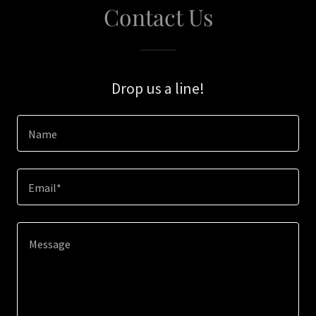
Contact Us
Drop us a line!
Name
Email*