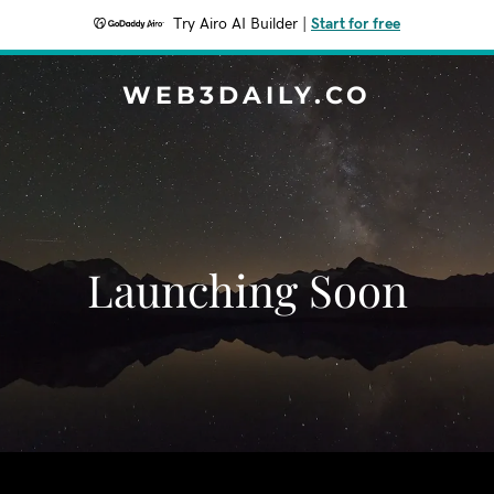
Try Airo AI Builder
|
Start for free
WEB3DAILY.CO
Launching Soon