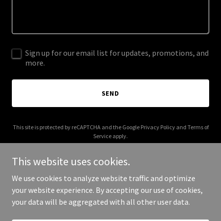
Sign up for our email list for updates, promotions, and
more.
SEND
This site is protected by reCAPTCHA and the Google
Privacy Policy
and
Terms of
Service
apply.
This website uses cookies.
We use cookies to analyze website traffic and optimize
your website experience. By accepting our use of cookies,
Copyright © 2026 web3daily.co - All Rights Reserved.
your data will be aggregated with all other user data.
Powered by